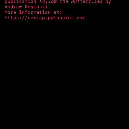
publication
Follow the Butterflies
by
Andrew Rosinski.
More information at:
https://cexicp.pathpaint.com