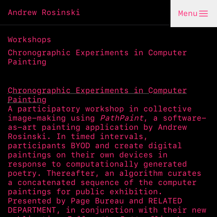
Andrew Rosinski
Menu
Workshops
Chronographic Experiments in Computer
Painting
Chronographic Experiments in Computer
Painting
A participatory workshop in collective
image-making using
PathPaint
, a software-
as-art painting application by Andrew
Rosinski. In timed intervals,
participants BYOD and create digital
paintings on their own devices in
response to computationally generated
poetry. Thereafter, an algorithm curates
a concatenated sequence of the computer
paintings for public exhibition.
Presented by
Page Bureau
and
RELATED
DEPARTMENT
, in conjunction with their new