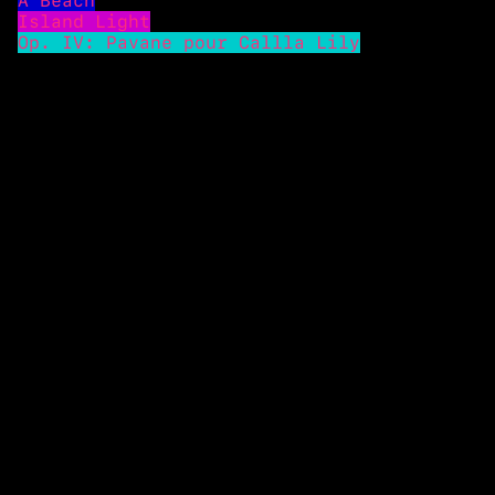
A Beach
Island Light
Op. IV: Pavane pour Callla Lily