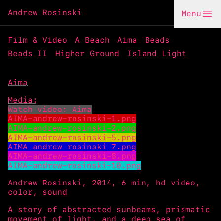
Andrew Rosinski
Menu
Film & Video
A Beach
Aima
Beads
Beads II
Higher Ground
Island Light
Aima
Media:
Watch video: Aima
AIMA-andrew-rosinski-1.png
AIMA-andrew-rosinski-2.png
AIMA-andrew-rosinski-5.png
AIMA-andrew-rosinski-7.png
AIMA-andrew-rosinski-8.png
AIMA-andrew-rosinski-10.png
Andrew Rosinski, 2014, 6 min, hd video,
color, sound
A story of abstracted sunbeams, prismatic
movement of light, and a deep sea of