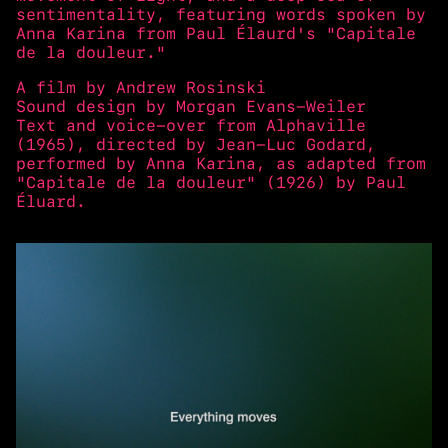
sentimentality, featuring words spoken by
Anna Karina from Paul Élaurd's "Capitale
de la douleur."
A film by Andrew Rosinski
Sound design by Morgan Evans-Weiler
Text and voice-over from Alphaville
(1965), directed by Jean-Luc Godard,
performed by Anna Karina, as adapted from
"Capitale de la douleur" (1926) by Paul
Éluard.